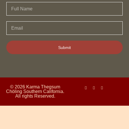
Submit
© 2026 Karma Thegsum
Chöling Southern California.
All rights Reserved.