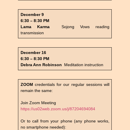
December 9
6:30 – 8:30 PM
Lama Karma
Sojong Vows reading
transmission
December 16
6:30 – 8:30 PM
Debra Ann Robinson
Meditation instruction
ZOOM
credentials for our regular sessions will
remain the same:
Join Zoom Meeting
https://us02web.zoom.us/j/87204694084
Or to call from your phone (any phone works,
no smartphone needed):