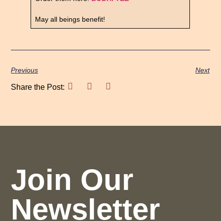
May all beings benefit!
Previous
Next
Share the Post:
Join Our
Newsletter