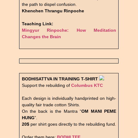
the path to dispel confusion.
Khenchen Thrangu Rinpoche
Teaching Link:
Mingyur Rinpoche: How Meditation
Changes the Brain
BODHISATTVA IN TRAINING
T-SHIRT
Support the rebuilding of
Columbus KTC
Each design is individually handprinted on high-
quality fair trade cotton Shirts.
On the back is the Mantra “
OM MANI PEME
HUNG
”.
20$
per shirt goes directly to the rebuilding fund.
Order them here:
BODHI TEE