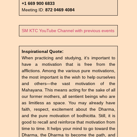
+1 669 900 6833
Meeting ID:
872 0469 4084
SM KTC YouTube Channel with previous events
Inspirational Quote:
When practicing and studying, it’s important to
have a motivation that is free from the
afflictions. Among the various pure motivations,
the most important is the wish to help ourselves
and others—the vast motivation of the
Mahayana. This means acting for the sake of all
our former mothers, all sentient beings who are
as limitless as space. You may already have
faith, respect, excitement about the Dharma,
and the pure motivation of bodhicitta. Still, it is
good to recall and reinforce that motivation from
time to time. It helps your mind to go toward the
Dharma, the Dharma to become the path, and