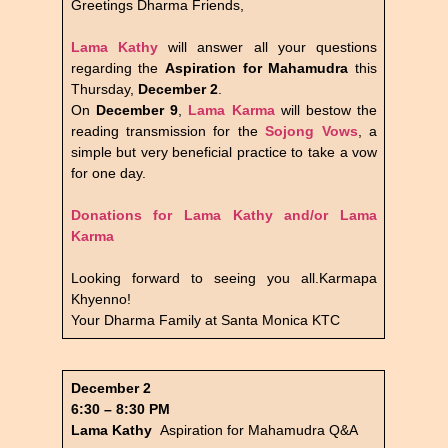
Greetings Dharma Friends,
Lama Kathy
will answer all your questions
regarding the
Aspiration for Mahamudra
this
Thursday,
December 2
.
On
December 9
,
Lama Karma
will bestow the
reading transmission for the
Sojong Vows
, a
simple but very beneficial practice to take a vow
for one day.
Donations for Lama Kathy and/or Lama
Karma
Looking forward to seeing you all.Karmapa
Khyenno!
Your Dharma Family at Santa Monica KTC
December 2
6:30 – 8:30 PM
Lama Kathy
Aspiration for Mahamudra Q&A