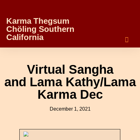
Karma Thegsum
Chöling Southern
California
Virtual Sangha
and Lama Kathy/Lama
Karma Dec
December 1, 2021