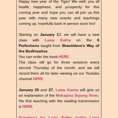
Happy new year of the Tiger! We wish you all
health, happiness, and prosperity for this
coming year and hope you can all join us this
year with many new events and teachings
coming up, hopefully back in person soon too!
Starting on
January 1
3, we will have a new
class with
Lama Kathy
on the
6
Perfections
taught from
Shantideva’s Way of
the Bodhisattva
.
You can order the book
HERE
.
The class will go for three sessions every
second Thursday of the month, and we will
record them all for later viewing on our Youtube
channel
HERE
.
January 20
and
27
,
Lama Karma
will give us
an explanation of the
Mahajana Sojong Vows
.
His first teaching with the reading transmission
is
HERE
.
Donations for Lama Kathy and/or Lama