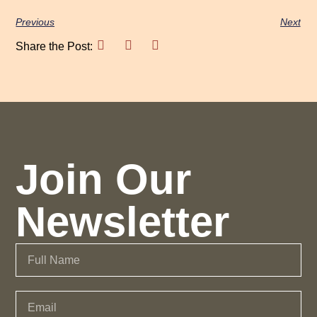
Previous
Next
Share the Post:
Join Our
Newsletter