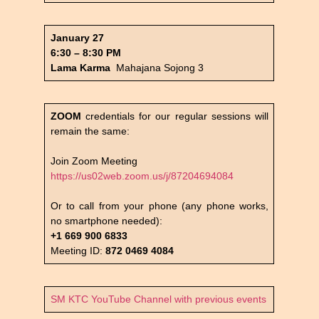
January 27
6:30 – 8:30 PM
Lama Karma
Mahajana Sojong 3
ZOOM
credentials for our regular sessions will
remain the same:
Join Zoom Meeting
https://us02web.zoom.us/j/87204694084
Or to call from your phone (any phone works,
no smartphone needed):
+1 669 900 6833
Meeting ID:
872 0469 4084
SM KTC YouTube Channel with previous events