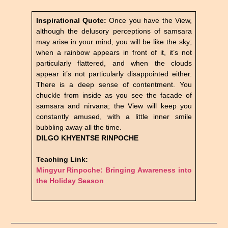
Inspirational Quote:
Once you have the View,
although the delusory perceptions of samsara
may arise in your mind, you will be like the sky;
when a rainbow appears in front of it, it’s not
particularly flattered, and when the clouds
appear it’s not particularly disappointed either.
There is a deep sense of contentment. You
chuckle from inside as you see the facade of
samsara and nirvana; the View will keep you
constantly amused, with a little inner smile
bubbling away all the time.
DILGO KHYENTSE RINPOCHE
Teaching Link:
Mingyur Rinpoche: Bringing Awareness into
the Holiday Season