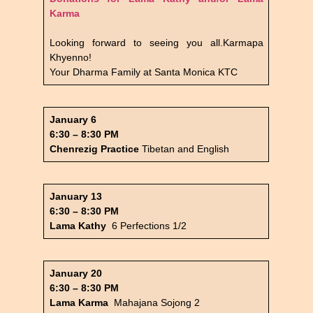
Karma
Looking forward to seeing you all.Karmapa
Khyenno!
Your Dharma Family at Santa Monica KTC
January 6
6:30 – 8:30 PM
Chenrezig Practice
Tibetan and English
January 13
6:30 – 8:30 PM
Lama Kathy
6 Perfections 1/2
January 20
6:30 – 8:30 PM
Lama Karma
Mahajana Sojong 2