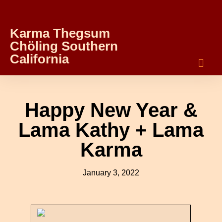
Karma Thegsum
Chöling Southern
California
Happy New Year &
Lama Kathy + Lama
Karma
January 3, 2022