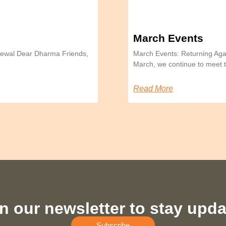
March Events
Renewal Dear Dharma Friends,
March Events: Returning Aga
March, we continue to meet
Read More
n our newsletter to stay upd
Subscribe