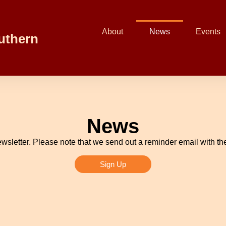
About
News
Events
uthern
News
wsletter. Please note that we send out a reminder email with the
Sign Up