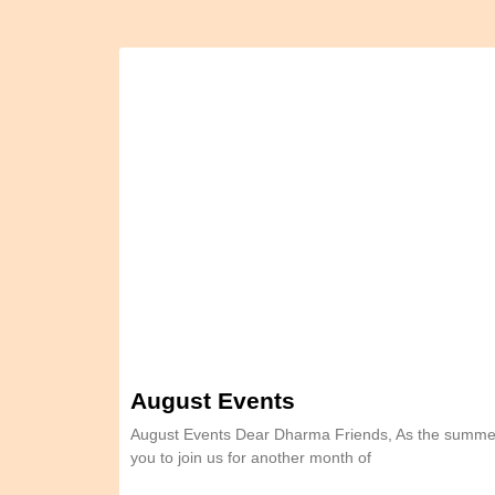
August Events
August Events Dear Dharma Friends, As the summer
you to join us for another month of