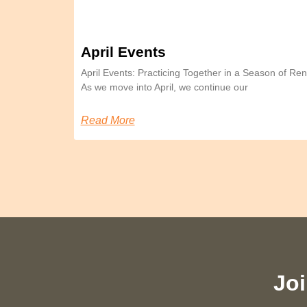
April Events
April Events: Practicing Together in a Season of 
As we move into April, we continue our
Read More
Joi