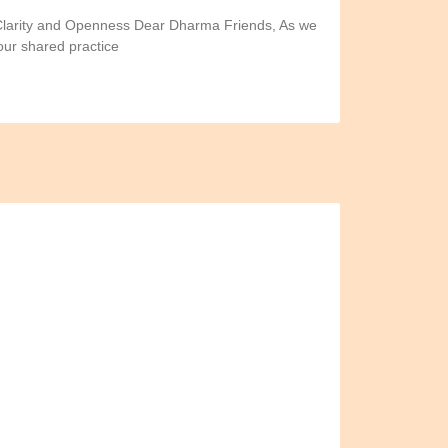
 Clarity and Openness Dear Dharma Friends, As we
our shared practice