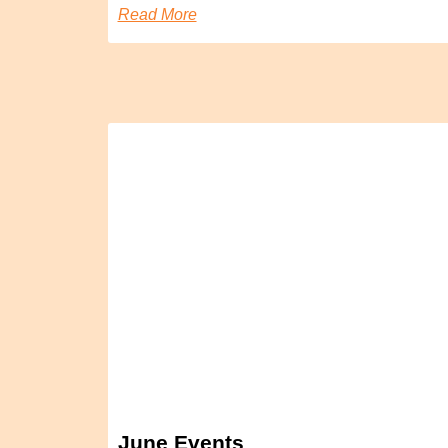
Read More
June Events