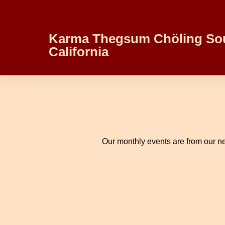
Karma Thegsum Chöling So
California
Our monthly events are from our ne