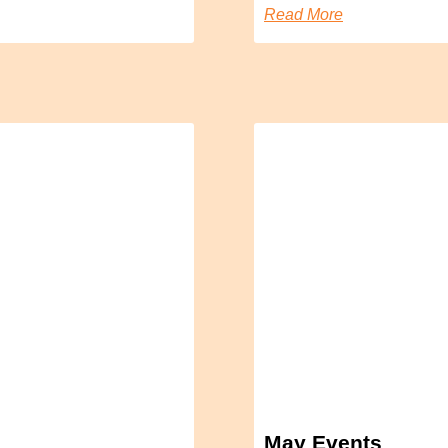
Read More
May Events