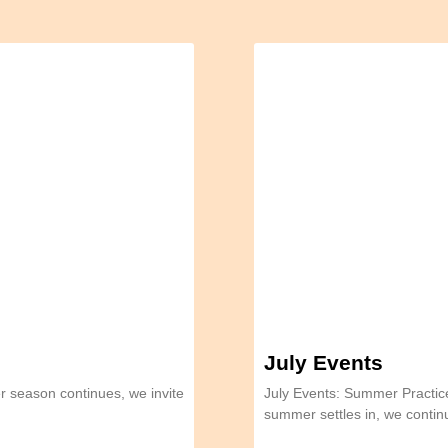
July Events
 season continues, we invite
July Events: Summer Practi
summer settles in, we conti