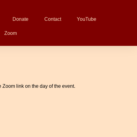
Donate
Contact
YouTube
Zoom
 Zoom link on the day of the event.