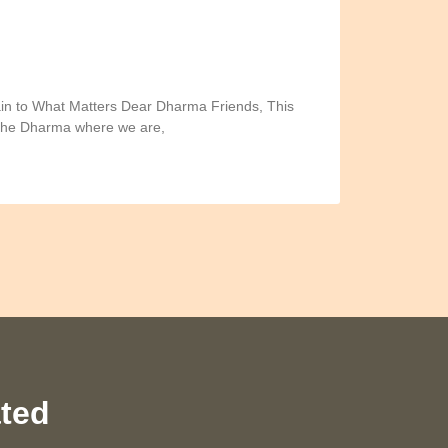
in to What Matters Dear Dharma Friends, This
 the Dharma where we are,
ated