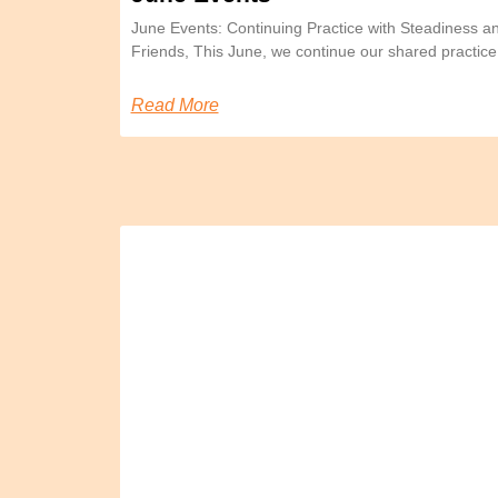
June Events: Continuing Practice with Steadiness 
Friends, This June, we continue our shared practice
Read More