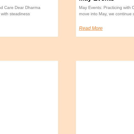
and Care Dear Dharma
May Events: Practicing with
 with steadiness
move into May, we continue 
Read More