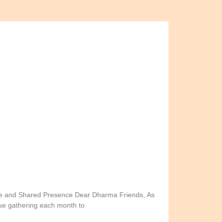
ce and Shared Presence Dear Dharma Friends, As
nue gathering each month to