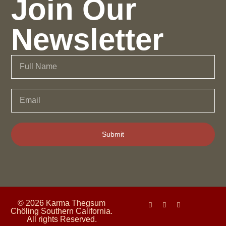
Join Our
Newsletter
Submit
© 2026 Karma Thegsum
Chöling Southern California.
All rights Reserved.