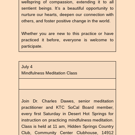
wellspring of compassion, extending it to all
sentient beings. It’s a beautiful opportunity to
nurture our hearts, deepen our connection with
others, and foster positive change in the world.
Whether you are new to this practice or have
practiced it before, everyone is welcome to
participate.
July 4
Mindfulness Meditation Class
Join Dr. Charles Dawes, senior meditation
practitioner and KTC SoCal Board member,
every first Saturday in Desert Hot Springs for
instruction on practicing mindfulness meditation.
Class is held at 11 am, Hidden Springs Country
Club, Community Center Clubhouse, 14912