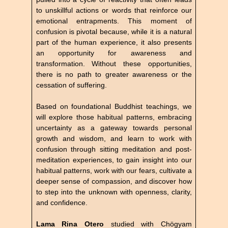
to unskillful actions or words that reinforce our
emotional entrapments. This moment of
confusion is pivotal because, while it is a natural
part of the human experience, it also presents
an opportunity for awareness and
transformation. Without these opportunities,
there is no path to greater awareness or the
cessation of suffering.
Based on foundational Buddhist teachings, we
will explore those habitual patterns, embracing
uncertainty as a gateway towards personal
growth and wisdom, and learn to work with
confusion through sitting meditation and post-
meditation experiences, to gain insight into our
habitual patterns, work with our fears, cultivate a
deeper sense of compassion, and discover how
to step into the unknown with openness, clarity,
and confidence.
Lama Rina Otero
studied with Chögyam