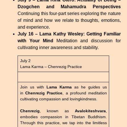
Dzogchen and Mahamudra Perspectives
Continuing this four-part series exploring the nature
of mind and how we relate to thoughts, emotions,
and experience.
July 16 – Lama Kathy Wesley: Getting Familiar
with Your Mind
Meditation and discussion for
cultivating inner awareness and stability.
July 2
Lama Karma – Chenrezig Practice
Join us with
Lama Karma
as he guides us
in
Chenrezig Practice
, a profound meditation
cultivating compassion and lovingkindness.
Chenrezig
, known as
Avalokiteshvara
,
embodies compassion in Tibetan Buddhism.
Through this practice, we tap into the limitless