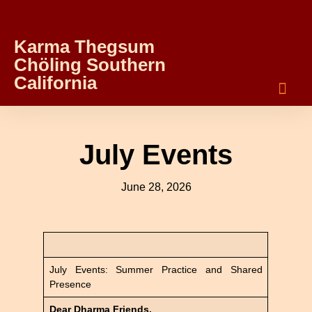
Karma Thegsum
Chöling Southern
California
July Events
June 28, 2026
July Events: Summer Practice and Shared
Presence
Dear Dharma Friends,