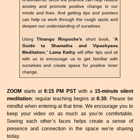
anxiety and promote positive change in our
minds and lives. And getting tips and pointers
can help us work through the rough spots and
deepen our understanding of ourselves.
Using
Thrangu Rinpoche’s
short book, “
A
Guide to Shamatha and Vipashyana
Meditation
,”
Lama Kathy
will offer tips and sit
with us to encourage us to get familiar with
ourselves and create space for positive inner
change.
ZOOM
starts at
6:15 PM PST
with a
15-minute silent
meditation
; regular teaching begins at
6:30
. Please be
mindful when entering at that time. We encourage you to
keep your video on as much as you’re comfortable.
Seeing each other’s faces helps create a sense of
presence and connection in the space we’re sharing
today.