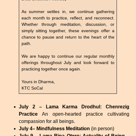
As summer settles in, we continue gathering
each month to practice, reflect, and reconnect.
Whether through meditation, discussion, or
simply sitting together, these evenings offer a
chance to pause and return to the heart of the
path.
We are happy to continue our regular monthly
offerings throughout July and look forward to
practicing together once again.
Yours in Dharma,
KTC SoCal
July 2 – Lama Karma Drodhul: Chenrezig
Practice
An open-hearted practice cultivating
compassion for all beings.
July 4– Mindfulness Meditation
(in person)
July 9 – Lama Rina Otero: Actuality of Being –