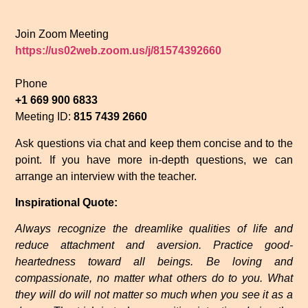
Join Zoom Meeting
https://us02web.zoom.us/j/81574392660
Phone
+1 669 900 6833
Meeting ID:
815 7439 2660
Ask questions via chat and keep them concise and to the
point. If you have more in-depth questions, we can
arrange an interview with the teacher.
Inspirational Quote:
Always recognize the dreamlike qualities of life and
reduce attachment and aversion. Practice good-
heartedness toward all beings. Be loving and
compassionate, no matter what others do to you. What
they will do will not matter so much when you see it as a