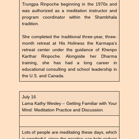
Trungpa Rinpoche beginning in the 1970s and
was authorized as a meditation instructor and
program coordinator within the Shambhala
tradition.
She completed the traditional three-year, three-
month retreat at His Holiness the Karmapa’s
retreat center under the guidance of Khenpo
Karthar Rinpoche. Alongside her Dharma
training, she has had a long career in
educational consulting and school leadership in
the U.S. and Canada.
July 16
Lama Kathy Wesley – Getting Familiar with Your
Mind: Meditation Practice and Discussion.
Lots of people are meditating these days, which
is wonderful, since the practice can help reduce