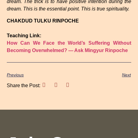
dream. The trick is to have positive intention during the
dream. This is the essential point. This is true spirituality.
CHAKDUD TULKU RINPOCHE
Teaching Link:
How Can We Face the World’s Suffering Without
Becoming Overwhelmed? — Ask Mingyur Rinpoche
Previous
Next
Share the Post: