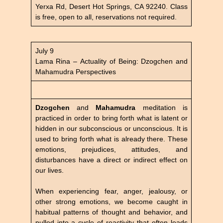
Yerxa Rd, Desert Hot Springs, CA 92240. Class
is free, open to all, reservations not required.
July 9
Lama Rina – Actuality of Being: Dzogchen and
Mahamudra Perspectives
Dzogchen
and
Mahamudra
meditation is
practiced in order to bring forth what is latent or
hidden in our subconscious or unconscious. It is
used to bring forth what is already there. These
emotions, prejudices, attitudes, and
disturbances have a direct or indirect effect on
our lives.
When experiencing fear, anger, jealousy, or
other strong emotions, we become caught in
habitual patterns of thought and behavior, and
pulled into a cycle of reactivity that often leads