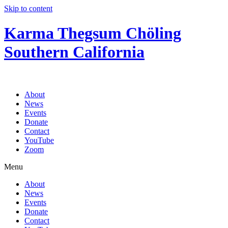
Skip to content
Karma Thegsum Chöling
Southern California
About
News
Events
Donate
Contact
YouTube
Zoom
Menu
About
News
Events
Donate
Contact