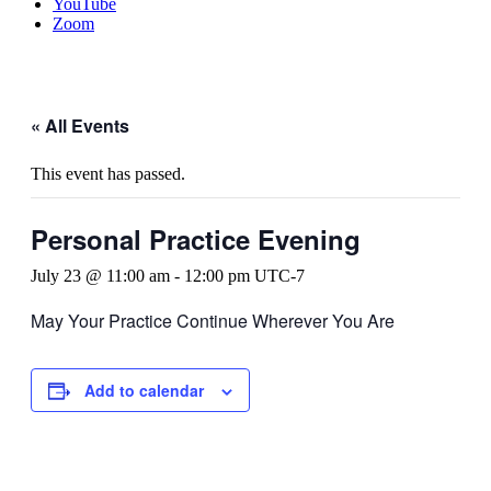
YouTube
Zoom
« All Events
This event has passed.
Personal Practice Evening
July 23 @ 11:00 am
-
12:00 pm
UTC-7
May Your Practice Continue Wherever You Are
Add to calendar