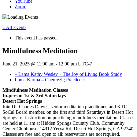
YouTube
Zoom
« All Events
This event has passed.
Mindfulness Meditation
June 21, 2025 @ 11:00 am
-
12:00 pm
UTC-7
«
Lama Kathy Wesley – The Joy of Living Book Study
Lama Karma – Chenrezig Practice
»
Mindfulness Meditation Classes
In-person 1st & 3rd Saturdays
Desert Hot Springs
Join Dr. Charles Dawes, senior meditation practitioner, and KTC
SoCal Board member, on the first and third Saturdays in Desert Hot
Springs for instruction on practicing mindfulness meditation. Classes
are held at 11 am at Hidden Springs Country Club, Community
Center Clubhouse, 14912 Yerxa Rd, Desert Hot Springs, CA 92240.
Classes are free and open to all; reservations are not required.