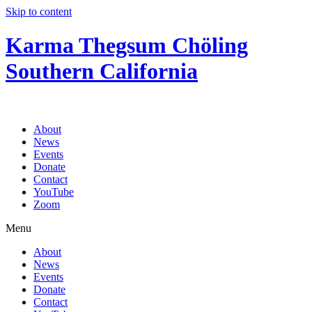
Skip to content
Karma Thegsum Chöling
Southern California
About
News
Events
Donate
Contact
YouTube
Zoom
Menu
About
News
Events
Donate
Contact