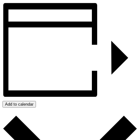
Add to calendar