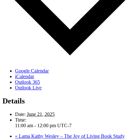
Google Calendar
iCalendar
Outlook 365
Outlook Live
Details
Date:
June 21, 2025
Time:
11:00 am - 12:00 pm
UTC-7
«
Lama Kathy Wesley – The Joy of Living Book Study