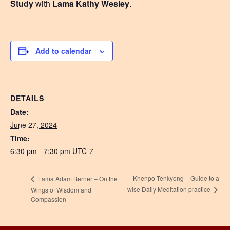
Study
with
Lama Kathy Wesley
.
Add to calendar
DETAILS
Date:
June 27, 2024
Time:
6:30 pm - 7:30 pm
UTC-7
Khenpo Tenkyong – Guide to a
Lama Adam Berner – On the
wise Daily Meditation practice
Wings of Wisdom and
Compassion