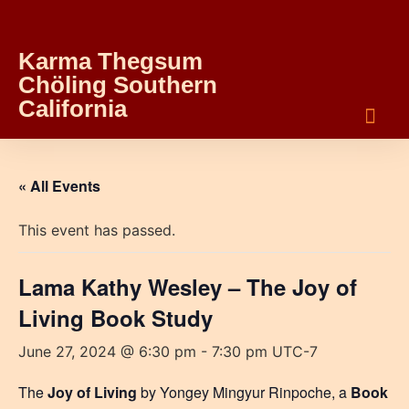
Karma Thegsum
Chöling Southern
California
« All Events
This event has passed.
Lama Kathy Wesley – The Joy of
Living Book Study
June 27, 2024 @ 6:30 pm
-
7:30 pm
UTC-7
The
Joy of Living
by Yongey Mingyur Rinpoche, a
Book