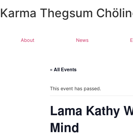
Karma Thegsum Chöling
About
News
E
« All Events
This event has passed.
Lama Kathy We
Mind