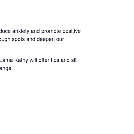
educe anxiety and promote positive
 rough spots and deepen our
ma Kathy will offer tips and sit
hange.