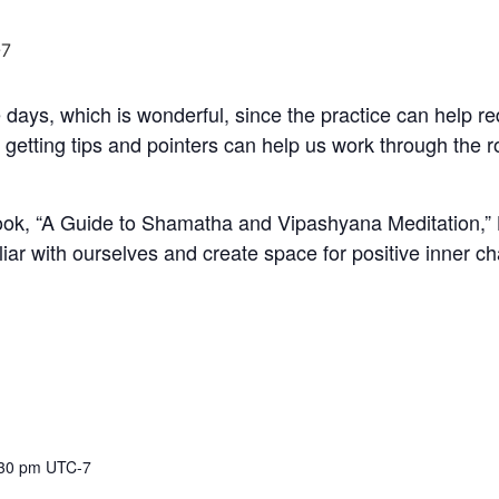
7
 days, which is wonderful, since the practice can help r
 getting tips and pointers can help us work through the
k, “A Guide to Shamatha and Vipashyana Meditation,” La
liar with ourselves and create space for positive inner c
:30 pm
UTC-7