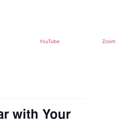
YouTube
Zoom
ar with Your