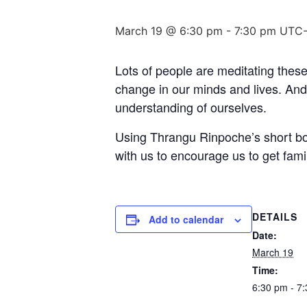
March 19 @ 6:30 pm
-
7:30 pm
UTC-
Lots of people are meditating these
change in our minds and lives. And
understanding of ourselves.
Using Thrangu Rinpoche’s short boo
with us to encourage us to get fami
DETAILS
Add to calendar
Date:
March 19
Time:
6:30 pm - 7