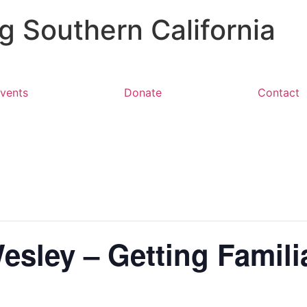
 Southern California
vents
Donate
Contact
sley – Getting Famili