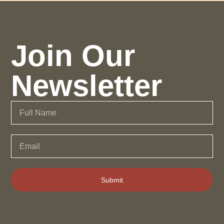
Join Our
Newsletter
Submit