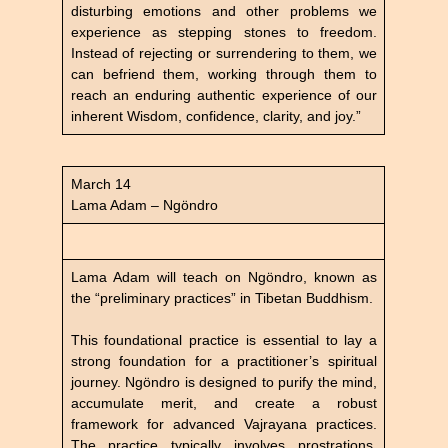
disturbing emotions and other problems we
experience as stepping stones to freedom.
Instead of rejecting or surrendering to them, we
can befriend them, working through them to
reach an enduring authentic experience of our
inherent Wisdom, confidence, clarity, and joy.”
March 14
Lama Adam – Ngöndro
Lama Adam will teach on Ngöndro, known as
the “preliminary practices” in Tibetan Buddhism.
This foundational practice is essential to lay a
strong foundation for a practitioner’s spiritual
journey. Ngöndro is designed to purify the mind,
accumulate merit, and create a robust
framework for advanced Vajrayana practices.
The practice typically involves prostrations,