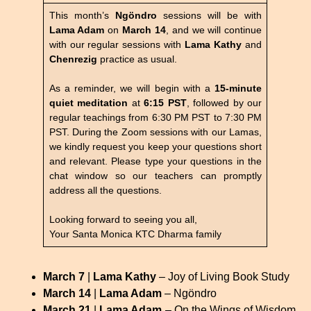
This month’s
Ngöndro
sessions will be with
Lama Adam
on
March 14
, and we will continue
with our regular sessions with
Lama Kathy
and
Chenrezig
practice as usual.
As a reminder, we will begin with a
15-minute
quiet meditation
at
6:15 PST
, followed by our
regular teachings from 6:30 PM PST to 7:30 PM
PST. During the Zoom sessions with our Lamas,
we kindly request you keep your questions short
and relevant. Please type your questions in the
chat window so our teachers can promptly
address all the questions.
Looking forward to seeing you all,
Your Santa Monica KTC Dharma family
March 7
|
Lama Kathy
– Joy of Living Book Study
March 14
|
Lama Adam
–
Ngöndro
March 21
|
Lama Adam
– On the Wings of Wisdom