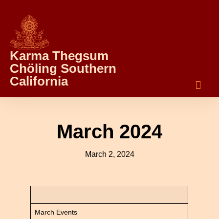
Karma Thegsum
Chöling Southern
California
March 2024
March 2, 2024
March Events