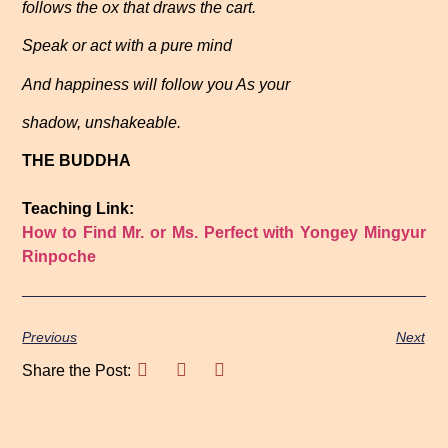
follows the ox that draws the cart.
Speak or act with a pure mind
And happiness will follow you As your
shadow, unshakeable.
THE BUDDHA
Teaching Link:
How to Find Mr. or Ms. Perfect with Yongey Mingyur
Rinpoche
Previous
Next
Share the Post: