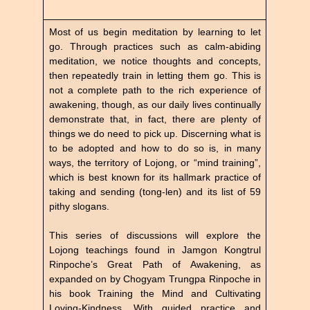
Most of us begin meditation by learning to let
go. Through practices such as calm-abiding
meditation, we notice thoughts and concepts,
then repeatedly train in letting them go. This is
not a complete path to the rich experience of
awakening, though, as our daily lives continually
demonstrate that, in fact, there are plenty of
things we do need to pick up. Discerning what is
to be adopted and how to do so is, in many
ways, the territory of Lojong, or “mind training”,
which is best known for its hallmark practice of
taking and sending (tong-len) and its list of 59
pithy slogans.
This series of discussions will explore the
Lojong teachings found in Jamgon Kongtrul
Rinpoche’s Great Path of Awakening, as
expanded on by Chogyam Trungpa Rinpoche in
his book Training the Mind and Cultivating
Loving-Kindness. With guided practice and