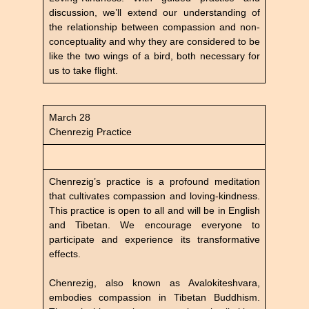
discussion, we’ll extend our understanding of
the relationship between compassion and non-
conceptuality and why they are considered to be
like the two wings of a bird, both necessary for
us to take flight.
March 28
Chenrezig Practice
Chenrezig’s practice is a profound meditation
that cultivates compassion and loving-kindness.
This practice is open to all and will be in English
and Tibetan. We encourage everyone to
participate and experience its transformative
effects.
Chenrezig, also known as Avalokiteshvara,
embodies compassion in Tibetan Buddhism.