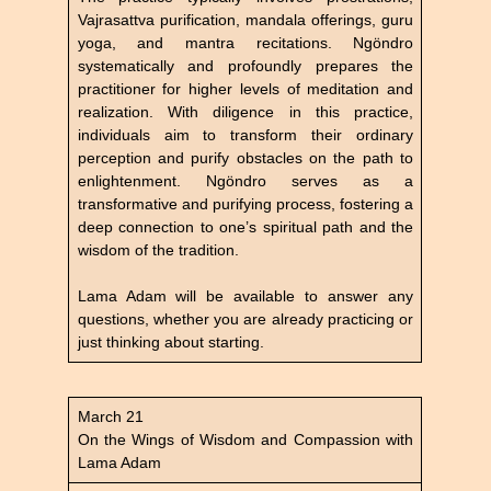
Vajrasattva purification, mandala offerings, guru
yoga, and mantra recitations. Ngöndro
systematically and profoundly prepares the
practitioner for higher levels of meditation and
realization. With diligence in this practice,
individuals aim to transform their ordinary
perception and purify obstacles on the path to
enlightenment. Ngöndro serves as a
transformative and purifying process, fostering a
deep connection to one’s spiritual path and the
wisdom of the tradition.
Lama Adam will be available to answer any
questions, whether you are already practicing or
just thinking about starting.
March 21
On the Wings of Wisdom and Compassion with
Lama Adam