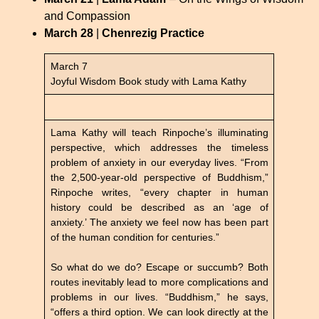
and Compassion
March 28
|
Chenrezig Practice
March 7
Joyful Wisdom Book study with Lama Kathy
Lama Kathy will teach Rinpoche’s illuminating
perspective, which addresses the timeless
problem of anxiety in our everyday lives. “From
the 2,500-year-old perspective of Buddhism,”
Rinpoche writes, “every chapter in human
history could be described as an ‘age of
anxiety.’ The anxiety we feel now has been part
of the human condition for centuries.”
So what do we do? Escape or succumb? Both
routes inevitably lead to more complications and
problems in our lives. “Buddhism,” he says,
“offers a third option. We can look directly at the