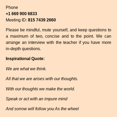
Phone
+1 669 900 6833
Meeting ID:
815 7439 2660
Please be mindful, mute yourself, and keep questions to
a maximum of two, concise and to the point. We can
arrange an interview with the teacher if you have more
in-depth questions.
Inspirational Quote:
We are what we think.
All that we are arises with our thoughts.
With our thoughts we make the world.
Speak or act with an impure mind
And sorrow will follow you As the wheel