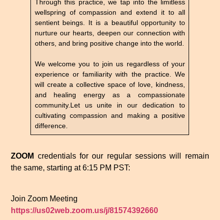
Through this practice, we tap into the limitless
wellspring of compassion and extend it to all
sentient beings. It is a beautiful opportunity to
nurture our hearts, deepen our connection with
others, and bring positive change into the world.
We welcome you to join us regardless of your
experience or familiarity with the practice. We
will create a collective space of love, kindness,
and healing energy as a compassionate
community.Let us unite in our dedication to
cultivating compassion and making a positive
difference.
ZOOM
credentials for our regular sessions will remain
the same, starting at 6:15 PM PST:
Join Zoom Meeting
https://us02web.zoom.us/j/81574392660