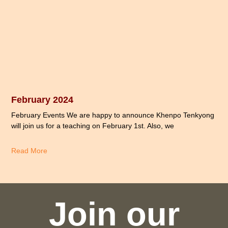
February 2024
February Events We are happy to announce Khenpo Tenkyong
will join us for a teaching on February 1st. Also, we
Read More
Join our