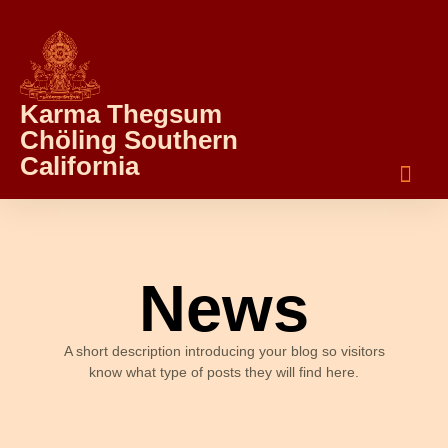
Karma Thegsum
Chöling Southern
California
News
A short description introducing your blog so visitors
know what type of posts they will find here.