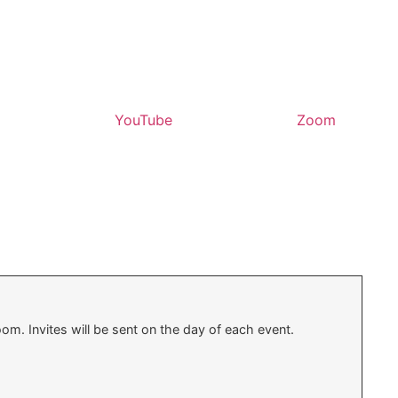
YouTube
Zoom
oom. Invites will be sent on the day of each event.