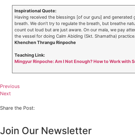
Inspirational Quote:
Having received the blessings [of our guru] and generated g
breath. We don’t try to regulate the breath, but breathe na
count out loud but are just aware. On our mala, we pay atte
the vessel for doing Calm Abiding (Skt. Shamatha) practice
Khenchen Thrangu Rinpoche
Teaching Link:
Mingyur Rinpoche: Am I Not Enough? How to Work with Se
Previous
Next
Share the Post:
Join Our Newsletter