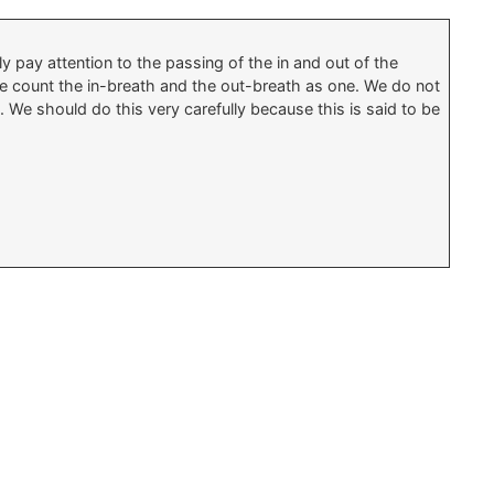
 pay attention to the passing of the in and out of the
 We count the in-breath and the out-breath as one. We do not
 We should do this very carefully because this is said to be