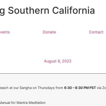
 Southern California
vents
Donate
Contact
August 6, 2022
 teach at our Sangha on Thursdays from
6:30 – 8:30 PM PST
via Z
anual for Mantra Meditation