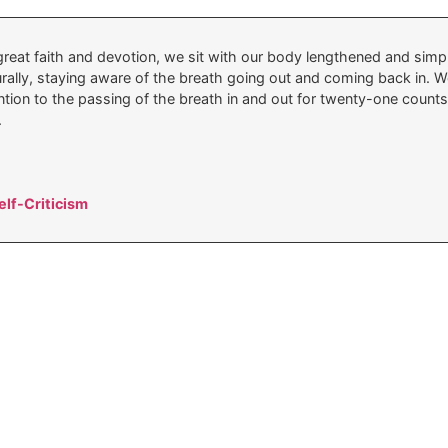
reat faith and devotion, we sit with our body lengthened and simply
turally, staying aware of the breath going out and coming back in.
ntion to the passing of the breath in and out for twenty-one counts.
.
lf-Criticism