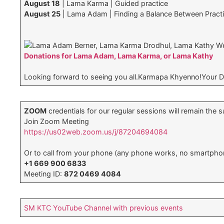
August 18
| Lama Karma | Guided practice
August 25
| Lama Adam | Finding a Balance Between Pract
Lama Adam Berner, Lama Karma Drodhul, Lama Kathy W
Donations for Lama Adam, Lama Karma, or Lama Kathy
Looking forward to seeing you all.Karmapa Khyenno!Your 
ZOOM
credentials for our regular sessions will remain the 
Join Zoom Meeting
https://us02web.zoom.us/j/87204694084
Or to call from your phone (any phone works, no smartpho
+1 669 900 6833
Meeting ID:
872 0469 4084
SM KTC YouTube Channel with previous events