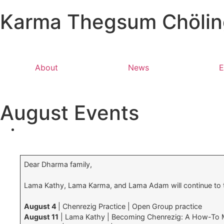
Karma Thegsum Chöling
About
News
E
August Events
Dear Dharma family,
Lama Kathy, Lama Karma, and Lama Adam will continue to
August 4
| Chenrezig Practice | Open Group practice
August 11
| Lama Kathy | Becoming Chenrezig: A How-To M