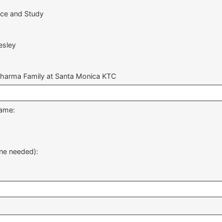
ice and Study
esley
Dharma Family at Santa Monica KTC
same:
ne needed):