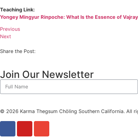
Teaching Link:
Yongey Mingyur Rinpoche: What Is the Essence of Vajr
Previous
Next
Share the Post:
Join Our Newsletter
© 2026 Karma Thegsum Chöling Southern California. All ri