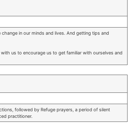
 change in our minds and lives. And getting tips and
it with us to encourage us to get familiar with ourselves and
ions, followed by Refuge prayers, a period of silent
ed practitioner.