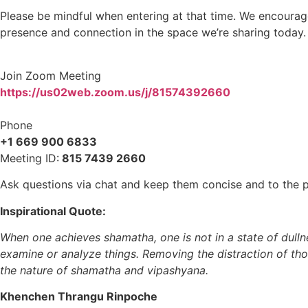
Please be mindful when entering at that time. We encourag
presence and connection in the space we’re sharing today.
Join Zoom Meeting
https://us02web.zoom.us/j/81574392660
Phone
+1 669 900 6833
Meeting ID:
815 7439 2660
Ask questions via chat and keep them concise and to the po
Inspirational Quote:
When one achieves shamatha, one is not in a state of dull
examine or analyze things. Removing the distraction of thou
the nature of shamatha and vipashyana.
Khenchen Thrangu Rinpoche