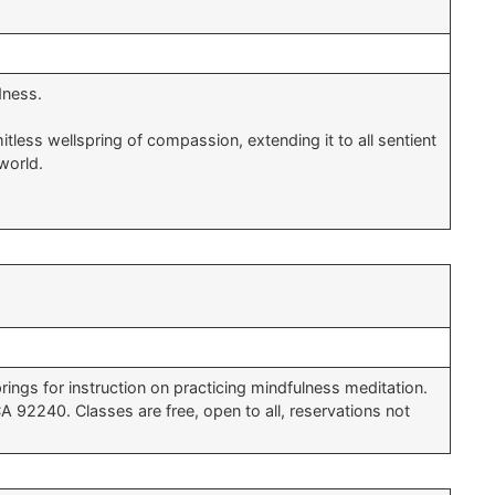
dness.
less wellspring of compassion, extending it to all sentient
world.
ings for instruction on practicing mindfulness meditation.
92240. Classes are free, open to all, reservations not