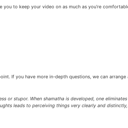
e you to keep your video on as much as you’re comfortable.
int. If you have more in-depth questions, we can arrange a
ness or stupor. When shamatha is developed, one eliminates
ghts leads to perceiving things very clearly and distinctly