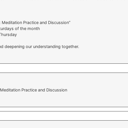
: Meditation Practice and Discussion”
aturdays of the month
Thursday
and deepening our understanding together.
 Meditation Practice and Discussion