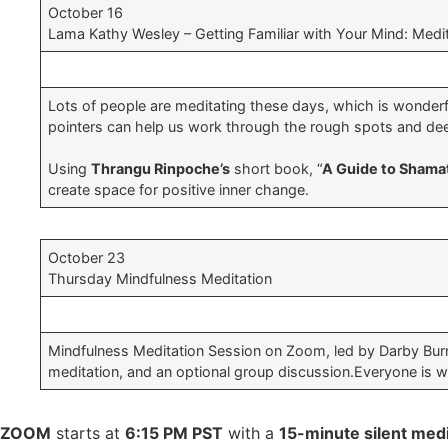
October 16
Lama Kathy Wesley – Getting Familiar with Your Mind: Medit
Lots of people are meditating these days, which is wonderfu
pointers can help us work through the rough spots and dee
Using
Thrangu Rinpoche’s
short book, “
A Guide to Shama
create space for positive inner change.
October 23
Thursday Mindfulness Meditation
Mindfulness Meditation Session on Zoom, led by Darby Burma
meditation, and an optional group discussion.Everyone is 
ZOOM
starts at
6:15 PM PST
with a
15-minute silent medi