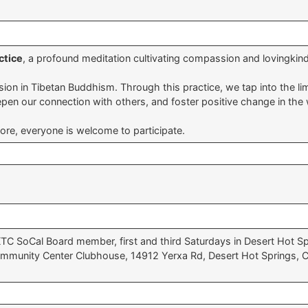
ctice
, a profound meditation cultivating compassion and lovingkin
n in Tibetan Buddhism. Through this practice, we tap into the limit
deepen our connection with others, and foster positive change in the 
fore, everyone is welcome to participate.
KTC SoCal Board member, first and third Saturdays in Desert Hot Spr
mmunity Center Clubhouse, 14912 Yerxa Rd, Desert Hot Springs, CA 