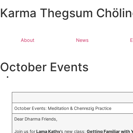
Karma Thegsum Chöling
About
News
E
October Events
October Events: Meditation & Chenrezig Practice
Dear Dharma Friends,
Join us for
Lama Kathy
’s new class:
Getting Familiar with 