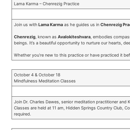
Lama Karma – Chenrezig Practice
Join us with
Lama Karma
as he guides us in
Chenrezig Pra
Chenrezig
, known as
Avalokiteshvara
, embodies compassio
beings. It’s a beautiful opportunity to nurture our hearts, 
Whether you’re new to this practice or have practiced it be
October 4 & October 18
Mindfulness Meditation Classes
Join Dr. Charles Dawes, senior meditation practitioner and 
Classes are held at 11 am, Hidden Springs Country Club, Co
required.