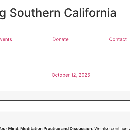
 Southern California
vents
Donate
Contact
October 12, 2025
Your Mind: Meditation Practice and Discussion
. We also continue