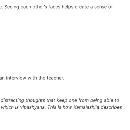
 Seeing each other’s faces helps create a sense of
n interview with the teacher.
 distracting thoughts that keep one from being able to
, which is vipashyana. This is how Kamalashila describes