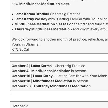
new
Mindfulness Meditation class.
•
Lama Karma Drodhul
Chenrezig Practice
•
Lama Kathy Wesley
with “Getting Familiar with Your Mind
•
Mindfulness Meditation classes
on the first and third S
•
Thursday Mindfulness Meditation
and Zoom every 4th 
We look forward to another month of practice, reflection, 
Yours in Dharma,
KTC SoCal
October 2 | Lama Karma –
Chenrezig Practice
October 4 | Mindfulness Mediation
in person
October 16 | Lama Kathy –
Getting Familiar with Your Mind:
October 18 | Mindfulness Mediation
in person
October 23 | Thursday Mindfulness Meditation
October 2