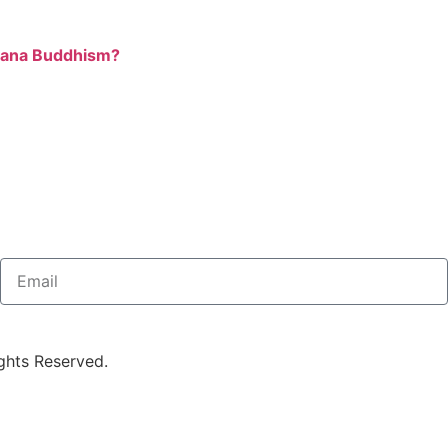
ayana Buddhism?
ghts Reserved.