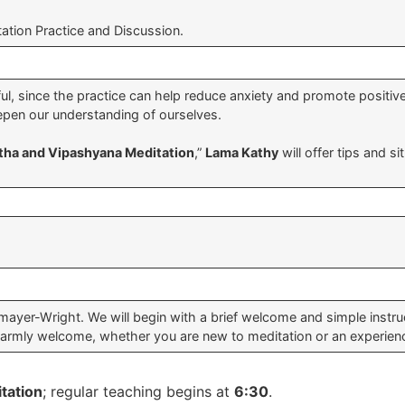
ation Practice and Discussion.
l, since the practice can help reduce anxiety and promote positive
pen our understanding of ourselves.
tha and Vipashyana Meditation
,”
Lama Kathy
will offer tips and s
yer-Wright. We will begin with a brief welcome and simple instruct
warmly welcome, whether you are new to meditation or an experienc
tation
; regular teaching begins at
6:30
.