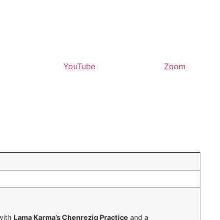
YouTube
Zoom
 with
Lama Karma’s Chenrezig Practice
and a