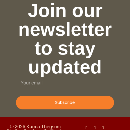
Join our
newsletter
to stay
updated
Subscribe
© 2026 Karma Thegsum