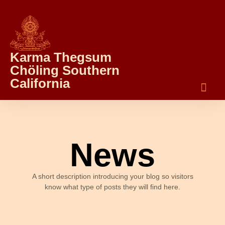
Karma Thegsum
Chöling Southern
California
News
A short description introducing your blog so visitors
know what type of posts they will find here.