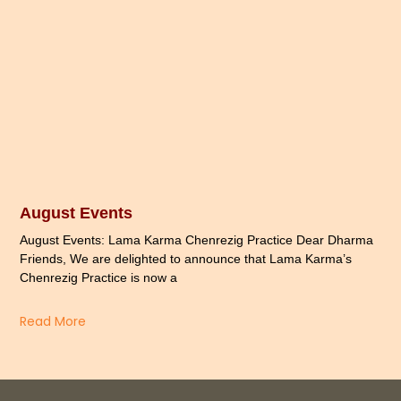
August Events
August Events: Lama Karma Chenrezig Practice Dear Dharma
Friends, We are delighted to announce that Lama Karma’s
Chenrezig Practice is now a
Read More