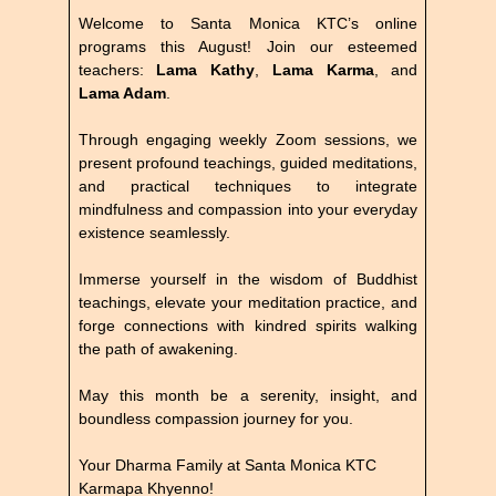
Welcome to Santa Monica KTC’s online
programs this August! Join our esteemed
teachers:
Lama Kathy
,
Lama Karma
, and
Lama Adam
.
Through engaging weekly Zoom sessions, we
present profound teachings, guided meditations,
and practical techniques to integrate
mindfulness and compassion into your everyday
existence seamlessly.
Immerse yourself in the wisdom of Buddhist
teachings, elevate your meditation practice, and
forge connections with kindred spirits walking
the path of awakening.
May this month be a serenity, insight, and
boundless compassion journey for you.
Your Dharma Family at Santa Monica KTC
Karmapa Khyenno!