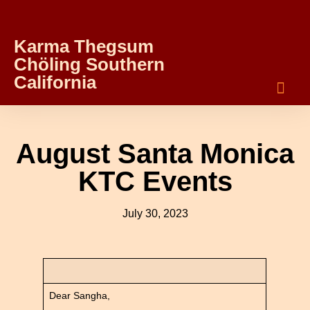
Karma Thegsum
Chöling Southern
California
August Santa Monica
KTC Events
July 30, 2023
Dear Sangha,