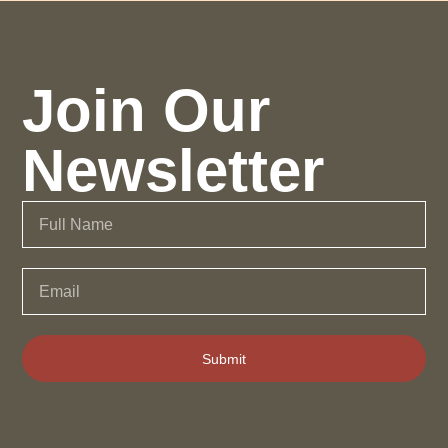
Join Our
Newsletter
Submit