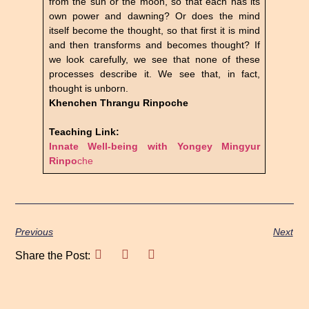
from the sun or the moon, so that each has its
own power and dawning? Or does the mind
itself become the thought, so that first it is mind
and then transforms and becomes thought? If
we look carefully, we see that none of these
processes describe it. We see that, in fact,
thought is unborn.
Khenchen Thrangu Rinpoche
Teaching Link:
Innate Well-being with Yongey Mingyur
Rinpo
che
Previous
Next
Share the Post: