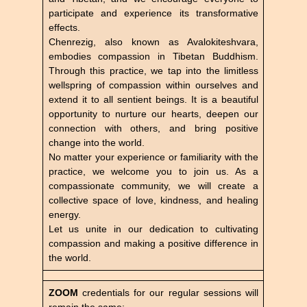
participate and experience its transformative
effects.
Chenrezig, also known as Avalokiteshvara,
embodies compassion in Tibetan Buddhism.
Through this practice, we tap into the limitless
wellspring of compassion within ourselves and
extend it to all sentient beings. It is a beautiful
opportunity to nurture our hearts, deepen our
connection with others, and bring positive
change into the world.
No matter your experience or familiarity with the
practice, we welcome you to join us. As a
compassionate community, we will create a
collective space of love, kindness, and healing
energy.
Let us unite in our dedication to cultivating
compassion and making a positive difference in
the world.
ZOOM
credentials for our regular sessions will
remain the same: