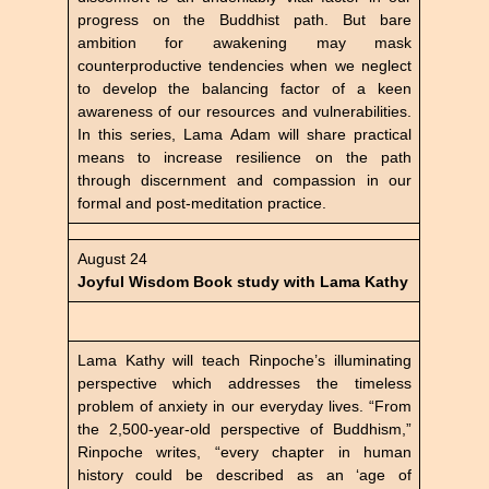
progress on the Buddhist path. But bare
ambition for awakening may mask
counterproductive tendencies when we neglect
to develop the balancing factor of a keen
awareness of our resources and vulnerabilities.
In this series, Lama Adam will share practical
means to increase resilience on the path
through discernment and compassion in our
formal and post-meditation practice.
August 24
Joyful Wisdom Book study with Lama Kathy
Lama Kathy will teach Rinpoche’s illuminating
perspective which addresses the timeless
problem of anxiety in our everyday lives. “From
the 2,500-year-old perspective of Buddhism,”
Rinpoche writes, “every chapter in human
history could be described as an ‘age of