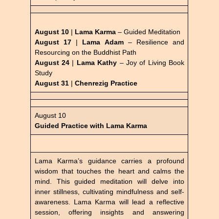
August 10
|
Lama Karma
– Guided Meditation
August 17
|
Lama Adam
–
Resilience and
Resourcing on the Buddhist Path
August 24
|
Lama Kathy
– Joy of Living Book
Study
August 31
|
Chenrezig Practice
August 10
Guided Practice with Lama Karma
Lama Karma’s guidance carries a profound
wisdom that touches the heart and calms the
mind. This guided meditation will delve into
inner stillness, cultivating mindfulness and self-
awareness. Lama Karma will lead a reflective
session, offering insights and answering