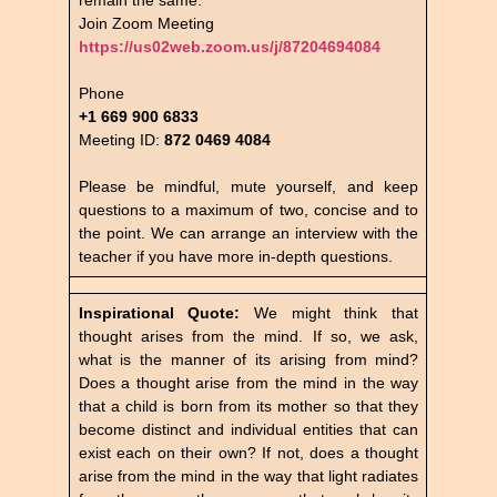
Join Zoom Meeting
https://us02web.zoom.us/j/87204694084
Phone
+1 669 900 6833
Meeting ID:
872 0469 4084
Please be mindful, mute yourself, and keep
questions to a maximum of two, concise and to
the point. We can arrange an interview with the
teacher if you have more in-depth questions.
Inspirational Quote:
We might think that
thought arises from the mind. If so, we ask,
what is the manner of its arising from mind?
Does a thought arise from the mind in the way
that a child is born from its mother so that they
become distinct and individual entities that can
exist each on their own? If not, does a thought
arise from the mind in the way that light radiates