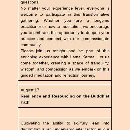
questions.
No matter your experience level, everyone is
welcome to participate in this transformative
gathering. Whether you are a longtime
practitioner or new to meditation, we encourage
you to embrace this opportunity to deepen your
practice and connect with our compassionate
community.
Please join us tonight and be part of this
enriching experience with Lama Karma. Let us
come together, creating a space of tranquility,
wisdom, and compassion as we embark on this
guided meditation and reflection journey.
August 17
Resilience and Resourcing on the Buddhist
Path
Cultivating the ability to skillfully lean into
discomfort is an undeniably vital factor in our