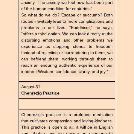
anxiety.’ The anxiety we feel now has been part
of the human condition for centuries.”
So what do we do? Escape or succumb? Both
routes inevitably lead to more complications and
problems in our lives. “Buddhism,” he says,
“offers a third option. We can look directly at the
disturbing emotions and other problems we
experience as stepping stones to freedom.
Instead of rejecting or surrendering to them, we
can befriend them, working through them to
reach an enduring authentic experience of our
inherent Wisdom, confidence, clarity, and joy.”
August 31
Chenrezig Practice
Chenrezig’s practice is a profound meditation
that cultivates compassion and loving-kindness.
This practice is open to all, it will be in English
and Tibetan, and we encourage everyone to