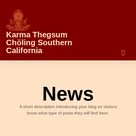
Karma Thegsum
Chöling Southern
California
News
A short description introducing your blog so visitors
know what type of posts they will find here.