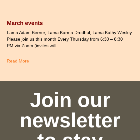
March events
Lama Adam Berner, Lama Karma Drodhul, Lama Kathy Wesley
Please join us this month Every Thursday from 6:30 – 8:30
PM via Zoom (invites will
Read More
Join our
newsletter