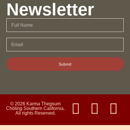
Newsletter
Submit
© 2026 Karma Thegsum
Chöling Southern California.
All rights Reserved.