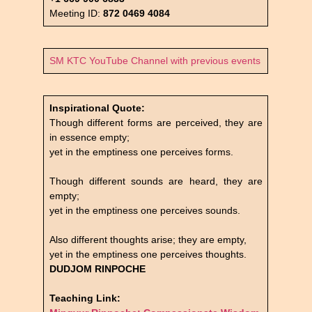
Meeting ID:
872 0469 4084
SM KTC YouTube Channel with previous events
Inspirational Quote:
Though different forms are perceived, they are
in essence empty;
yet in the emptiness one perceives forms.
Though different sounds are heard, they are
empty;
yet in the emptiness one perceives sounds.
Also different thoughts arise; they are empty,
yet in the emptiness one perceives thoughts.
DUDJOM RINPOCHE
Teaching Link: