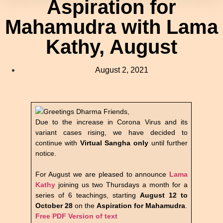
Aspiration for
Mahamudra with Lama
Kathy, August
August 2, 2021
Greetings Dharma Friends,
Due to the increase in Corona Virus and its
variant cases rising, we have decided to
continue with
Virtual Sangha only
until further
notice.
For August we are pleased to announce
Lama
Kathy
joining us two Thursdays a month for a
series of 6 teachings, starting
August 12 to
October 28
on the
Aspiration for Mahamudra
.
Free PDF Version of text