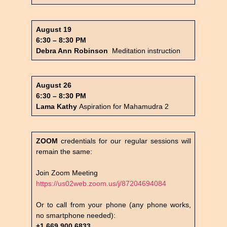
August 19
6:30 – 8:30 PM
Debra Ann Robinson
Meditation instruction
August 26
6:30 – 8:30 PM
Lama Kathy
Aspiration for Mahamudra 2
ZOOM
credentials for our regular sessions will
remain the same:
Join Zoom Meeting
https://us02web.zoom.us/j/87204694084
Or to call from your phone (any phone works,
no smartphone needed):
+1 669 900 6833