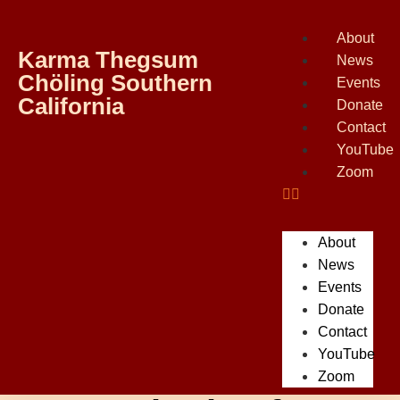
About
Karma Thegsum
News
Chöling Southern
Events
California
Donate
Contact
YouTube
Zoom
About
News
Events
Donate
Contact
YouTube
Zoom