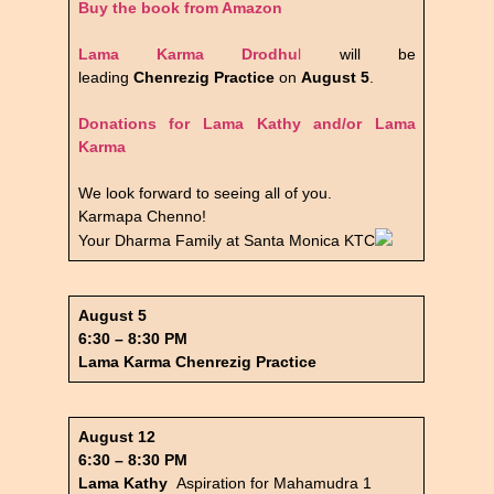
Buy the book from Amazon
Lama Karma Drodhu
l
will be
leading
Chenrezig Practice
on
August 5
.
Donations for Lama Kathy and/or Lama
Karma
We look forward to seeing all of you.
Karmapa Chenno!
Your Dharma Family at Santa Monica KTC
August 5
6:30 – 8:30 PM
Lama Karma Chenrezig Practice
August 12
6:30 – 8:30 PM
Lama Kathy
Aspiration for Mahamudra 1