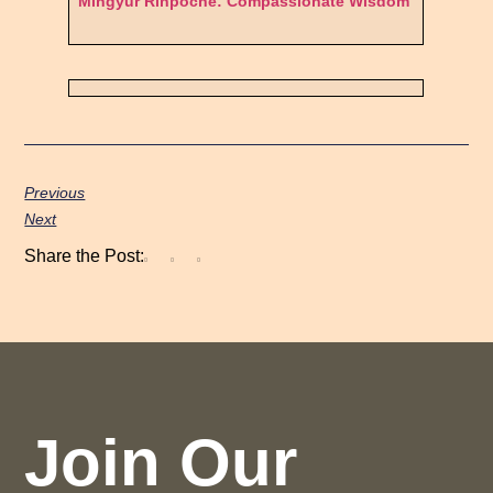
Mingyur Rinpoche: Compassionate Wisdom
Previous
Next
Share the Post:
Join Our