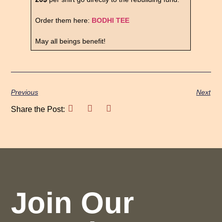
Order them here:
BODHI TEE
May all beings benefit!
Previous
Next
Share the Post:
Join Our