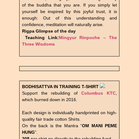
of the buddha that you are. If you simply let
yourself be inspired by this joyful trust, it is
enough: Out of this understanding and
confidence, meditation will naturally arise.
Rigpa Glimpse of the day
Teaching Link:
Mingyur Rinpoche – The
Three Wisdoms
BODHISATTVA IN TRAINING
T-SHIRT
Support the rebuilding of
Columbus KTC
,
which burned down in 2016.
Each design is individually handprinted on high-
quality fair trade cotton Shirts.
On the back is the Mantra “
OM MANI PEME
HUNG
”.
20$
per shirt go directly to the rebuilding fund.