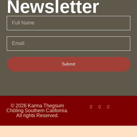
Newsletter
Submit
© 2026 Karma Thegsum
Chöling Southern California.
All rights Reserved.