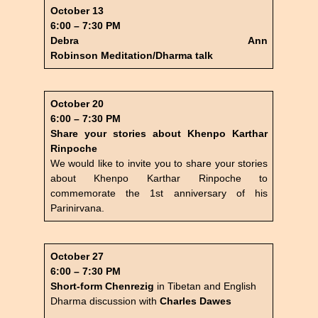
October 13
6:00 – 7:30 PM
Debra Ann
Robinson
Meditation/Dharma talk
October 20
6:00 – 7:30 PM
Share your stories about Khenpo Karthar
Rinpoche
We would like to invite you to share your stories
about Khenpo Karthar Rinpoche to
commemorate the 1st anniversary of his
Parinirvana.
October 27
6:00 – 7:30 PM
Short-form Chenrezig
in Tibetan and English
Dharma discussion with
Charles Dawes