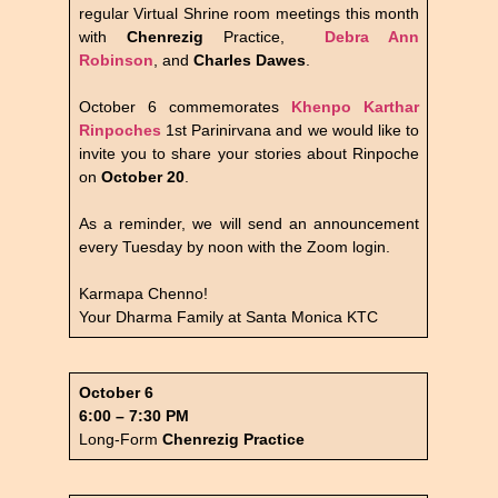
regular Virtual Shrine room meetings this month
with
Chenrezig
Practice,
Debra Ann
Robinson
, and
Charles Dawes
.
October 6 commemorates
Khenpo Karthar
Rinpoches
1st Parinirvana and we would like to
invite you to share your stories about Rinpoche
on
October 20
.
As a reminder, we will send an announcement
every Tuesday by noon with the Zoom login.
Karmapa Chenno!
Your Dharma Family at Santa Monica KTC
October 6
6:00 – 7:30 PM
Long-Form
Chenrezig Practice