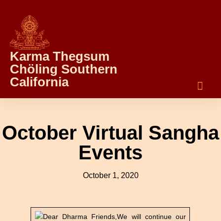
Karma Thegsum
Chöling Southern
California
October Virtual Sangha
Events
October 1, 2020
Dear Dharma Friends,We will continue our