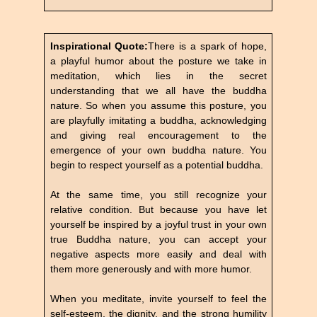
Inspirational Quote:
There is a spark of hope,
a playful humor about the posture we take in
meditation, which lies in the secret
understanding that we all have the buddha
nature. So when you assume this posture, you
are playfully imitating a buddha, acknowledging
and giving real encouragement to the
emergence of your own buddha nature. You
begin to respect yourself as a potential buddha.
At the same time, you still recognize your
relative condition. But because you have let
yourself be inspired by a joyful trust in your own
true Buddha nature, you can accept your
negative aspects more easily and deal with
them more generously and with more humor.
When you meditate, invite yourself to feel the
self-esteem, the dignity, and the strong humility