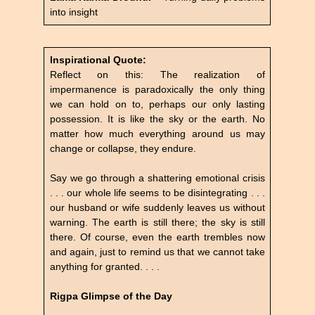
into insight
Inspirational Quote:
Reflect on this: The realization of
impermanence is paradoxically the only thing
we can hold on to, perhaps our only lasting
possession. It is like the sky or the earth. No
matter how much everything around us may
change or collapse, they endure.
Say we go through a shattering emotional crisis
. . . our whole life seems to be disintegrating . . .
our husband or wife suddenly leaves us without
warning. The earth is still there; the sky is still
there. Of course, even the earth trembles now
and again, just to remind us that we cannot take
anything for granted. . . .
Rigpa Glimpse of the Day