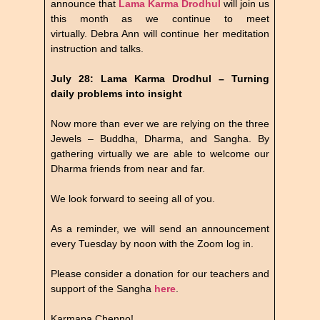
announce that
Lama Karma Drodhul
will join us
this month as we continue to meet
virtually. Debra Ann will continue her meditation
instruction and talks.
July 28: Lama Karma Drodhul – Turning
daily problems into insight
Now more than ever we are relying on the three
Jewels – Buddha, Dharma, and Sangha. By
gathering virtually we are able to welcome our
Dharma friends from near and far.
We look forward to seeing all of you.
As a reminder, we will send an announcement
every Tuesday by noon with the Zoom log in.
Please consider a donation for our teachers and
support of the Sangha
here
.
Karmapa Chenno!