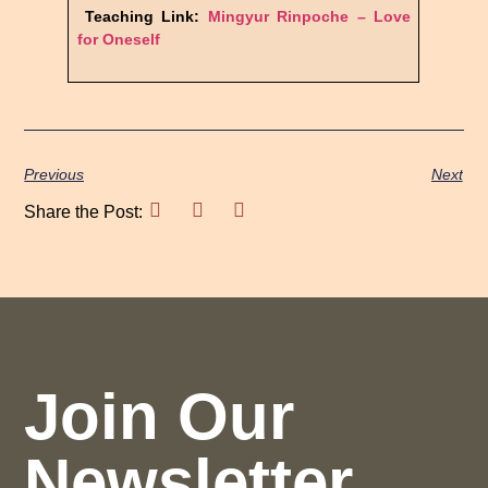
Teaching Link:
Mingyur Rinpoche –
Love
for Oneself
Previous
Next
Share the Post:
Join Our
Newsletter