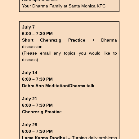
Your Dharma Family at Santa Monica KTC
July 7
6:00 – 7:30 PM
Short Chenrezig Practice +
Dharma
discussion
(Please email any topics you would like to
discuss)
July 14
6:00 – 7:30 PM
Debra Ann Meditation/Dharma talk
July 21
6:00 – 7:30 PM
Chenrezig Practice
July 28
6:00 – 7:30 PM
Lama Karma Drodhul –
Turning daily problems