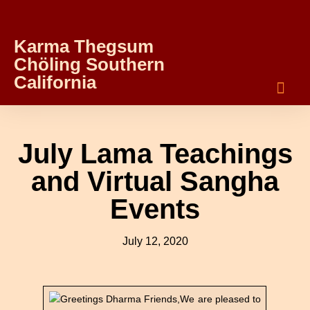
Karma Thegsum
Chöling Southern
California
July Lama Teachings
and Virtual Sangha
Events
July 12, 2020
Greetings Dharma Friends,We are pleased to