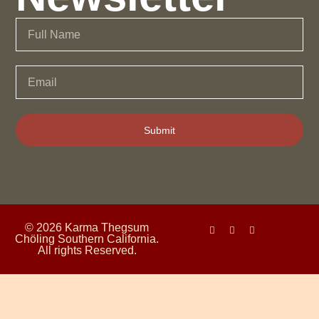
Submit
© 2026 Karma Thegsum
Chöling Southern California.
All rights Reserved.